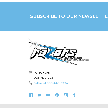
SUBSCRIBE TO OUR NEWSLETTE
PO BOX 375
Deal, NJ 07723
Call us at
888-445-0224