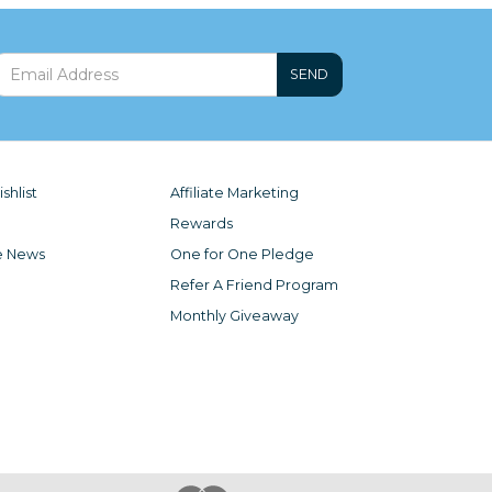
SEND
shlist
Affiliate Marketing
Rewards
e News
One for One Pledge
Refer A Friend Program
Monthly Giveaway