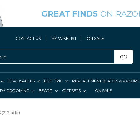
GREAT FINDS
ON RAZO
CONTACT US
|
MY WISHLIST
|
ON SALE
GO
DISPOSABLES
ELECTRIC
REPLACEMENT BLADES & RAZORS
DY GROOMING
BEARD
GIFT SETS
ON SALE
 (3 Blade)