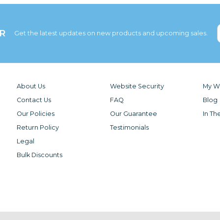
R
Get the latest updates on new products and upcoming sales.
About Us
Website Security
My Wi
Contact Us
FAQ
Blog
Our Policies
Our Guarantee
In Th
Return Policy
Testimonials
Legal
Bulk Discounts