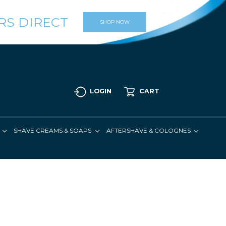
RS DIRECT
SHOP NOW
LOGIN
CART
SHAVE CREAMS & SOAPS
AFTERSHAVE & COLOGNES