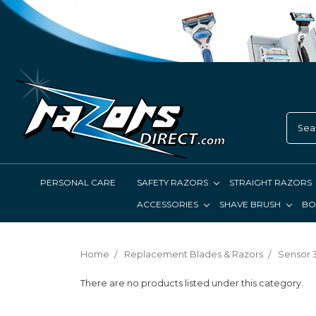
PERSONAL CARE
SAFETY RAZORS
STRAIGHT RAZORS
ACCESSORIES
SHAVE BRUSH
BO
Home
Replacement Blades & Razors
Sensor 3
There are no products listed under this category.