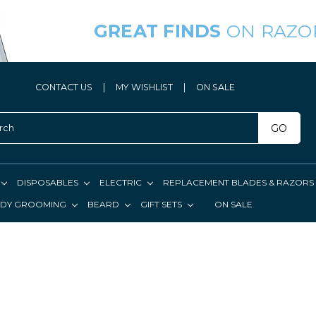
GREAT FINDS
ON RAZO
CONTACT US
|
MY WISHLIST
|
ON SALE
GO
DISPOSABLES
ELECTRIC
REPLACEMENT BLADES & RAZORS
DY GROOMING
BEARD
GIFT SETS
ON SALE