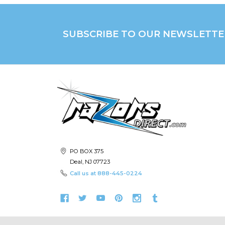
SUBSCRIBE TO OUR NEWSLETTE
PO BOX 375
Deal, NJ 07723
Call us at
888-445-0224