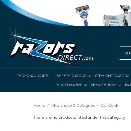
PERSONAL CARE
SAFETY RAZORS
STRAIGHT RAZORS
ACCESSORIES
SHAVE BRUSH
BO
Home
Aftershave & Colognes
Col Conk
There are no products listed under this category.