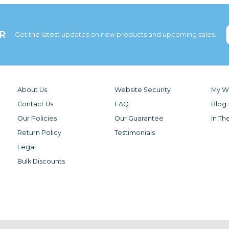
R
Get the latest updates on new products and upcoming sales.
About Us
Website Security
My Wi
Contact Us
FAQ
Blog
Our Policies
Our Guarantee
In Th
Return Policy
Testimonials
Legal
Bulk Discounts