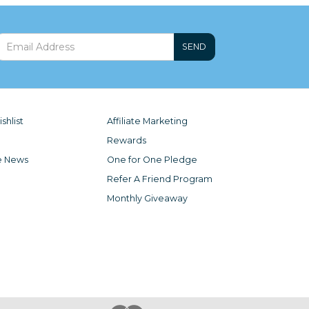
SEND
shlist
Affiliate Marketing
Rewards
e News
One for One Pledge
Refer A Friend Program
Monthly Giveaway