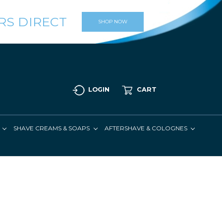
RS DIRECT
SHOP NOW
LOGIN
CART
SHAVE CREAMS & SOAPS
AFTERSHAVE & COLOGNES