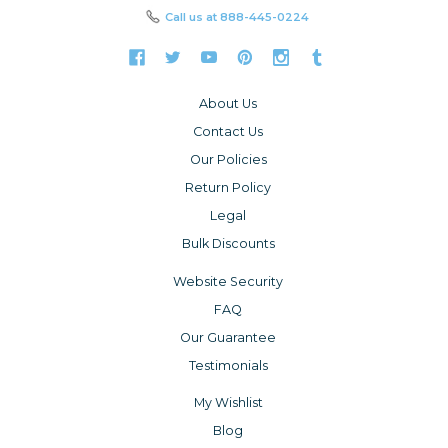
Call us at
888-445-0224
About Us
Contact Us
Our Policies
Return Policy
Legal
Bulk Discounts
Website Security
FAQ
Our Guarantee
Testimonials
My Wishlist
Blog