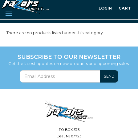
LOGIN
CART
There are no products listed under this category.
SUBSCRIBE TO OUR NEWSLETTER
Get the latest updates on new products and upcoming sales.
SEND
PO BOX 375
Deal, NJ 07723