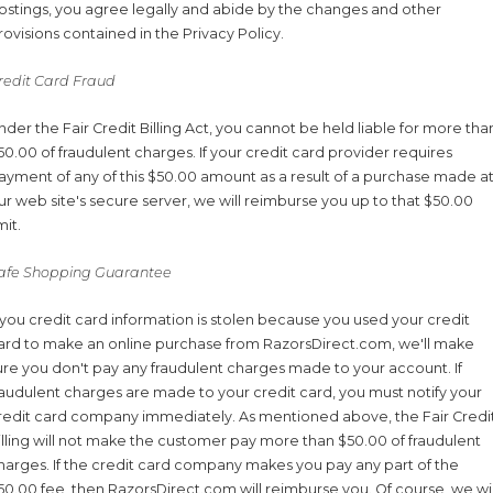
ostings, you agree legally and abide by the changes and other
rovisions contained in the Privacy Policy.
redit Card Fraud
nder the Fair Credit Billing Act, you cannot be held liable for more tha
50.00 of fraudulent charges. If your credit card provider requires
ayment of any of this $50.00 amount as a result of a purchase made a
ur web site's secure server, we will reimburse you up to that $50.00
mit.
afe Shopping Guarantee
f you credit card information is stolen because you used your credit
ard to make an online purchase from RazorsDirect.com, we'll make
ure you don't pay any fraudulent charges made to your account. If
raudulent charges are made to your credit card, you must notify your
redit card company immediately. As mentioned above, the Fair Credi
illing will not make the customer pay more than $50.00 of fraudulent
harges. If the credit card company makes you pay any part of the
50.00 fee, then RazorsDirect.com will reimburse you. Of course, we wil