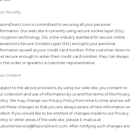
our Security
azorsDirect.com is committed to securing all your personal
nformation. Our web site is currently using secure socket layer (SSL)
ncryption technology. SSL is the industry standard for secure online
ransactions Secure Sockets Layer (SSL) encrypts your personal
nformation as well as your credit card number. If the customer does no
eel secure enough to enter their credit card number, they can always
ax the order or speak to a customer representative.
our Consent
ubject to the above provisions, by using our web site, you consent to
ur collection and use of information by us and the terms of this Privacy
olicy. We may change our Privacy Policy from time to time and we will
ost these changes so that you are always aware of new information w
ollect. If you would like to be notified of changes made to our Privacy
olicy or other areas of the web site, please E-mail us at
ustomerService@RazorsDirect.com. After notifying such changes an