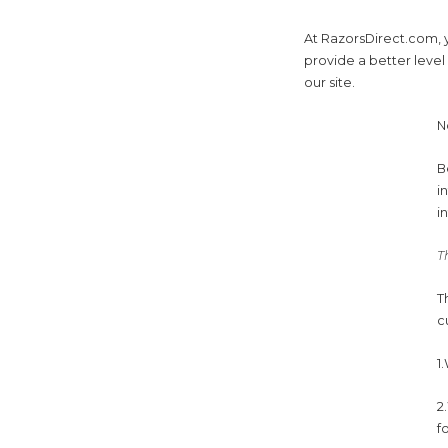
At RazorsDirect.com, y
provide a better level
our site.
N
B
i
i
T
T
c
1
2
f