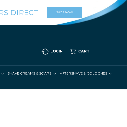
RS DIRECT
SHOP NOW
LOGIN
CART
SHAVE CREAMS & SOAPS
AFTERSHAVE & COLOGNES