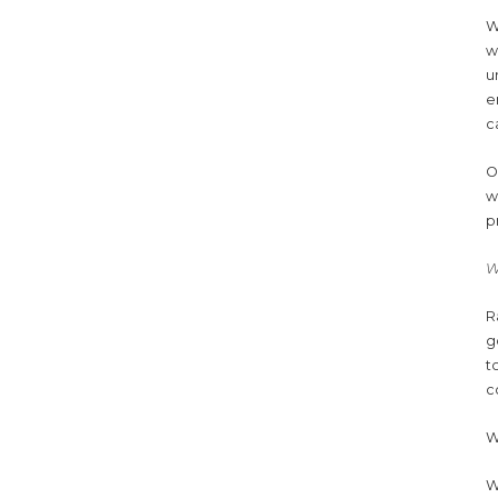
W
w
u
e
c
O
w
p
W
R
g
t
c
W
W