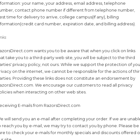
nformation: your name, your address, email address, telephone
umber, contact phone number if different from telephone number,
est time for delivery to arrive, college campus(If any), billing
nformation(credit card number, expiration date, and billing address).
inks
azorsDirect.com wants you to be aware that when you click on links
hat take you to a third-party web site, you will be subject to the third
arties' privacy policy, not ours. While we support the protection of you
rivacy on the internet, we cannot be responsible for the actions of thi
arties. Providing these links does not constitute an endorsement by
azorsDirect.com. We encourage our customers to read all privacy
olicies when interacting on other web sites.
eceiving E-mails from RazorsDirect.com
e will send you an e-mail after completing your order. If we are unabl
o reach you by e-mail, we may try to contact you by phone. Please be
ure to check your e-mails for monthly specials and discounts offered 
ur site.