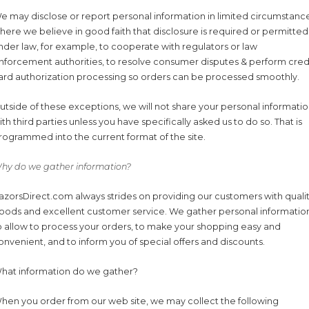
e may disclose or report personal information in limited circumstanc
here we believe in good faith that disclosure is required or permitted
nder law, for example, to cooperate with regulators or law
nforcement authorities, to resolve consumer disputes & perform cred
ard authorization processing so orders can be processed smoothly.
utside of these exceptions, we will not share your personal informati
ith third parties unless you have specifically asked us to do so. That is
rogrammed into the current format of the site.
hy do we gather information?
azorsDirect.com always strides on providing our customers with quali
oods and excellent customer service. We gather personal informatio
o allow to process your orders, to make your shopping easy and
onvenient, and to inform you of special offers and discounts.
hat information do we gather?
hen you order from our web site, we may collect the following