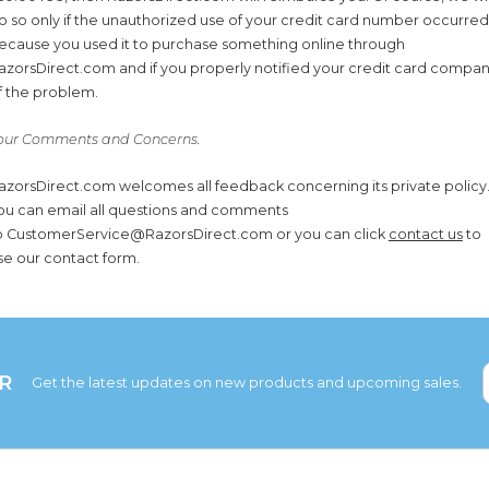
o so only if the unauthorized use of your credit card number occurred
ecause you used it to purchase something online through
azorsDirect.com and if you properly notified your credit card compa
f the problem.
our Comments and Concerns.
azorsDirect.com welcomes all feedback concerning its private policy
ou can email all questions and comments
o CustomerService@RazorsDirect.com or you can click
contact us
to
se our contact form.
R
Get the latest updates on new products and upcoming sales.