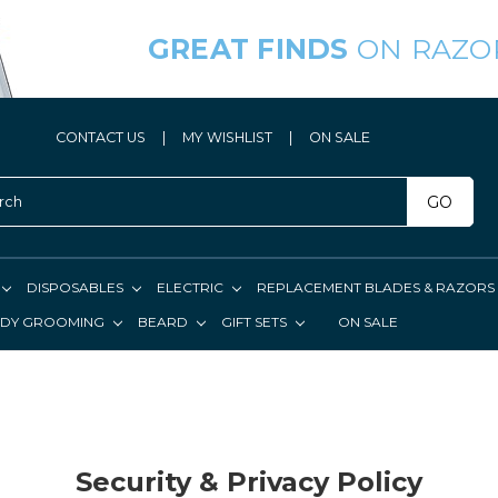
GREAT FINDS
ON RAZO
CONTACT US
|
MY WISHLIST
|
ON SALE
GO
DISPOSABLES
ELECTRIC
REPLACEMENT BLADES & RAZORS
DY GROOMING
BEARD
GIFT SETS
ON SALE
Security & Privacy Policy