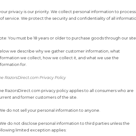
our privacy is our priority. We collect personal information to process
 of service. We protect the security and confidentiality of all informa
ote: You must be 18 years or older to purchase goods through our site
elow we describe why we gather customer information, what
nformation we collect, how we collect it, and what we use the
nformation for.
he RazorsDirect.com Privacy Policy
he RazorsDirect.com privacy policy applies to all consumers who are
urrent and former customers of the site.
.We do not sell your personal information to anyone.
.We do not disclose personal information to third parties unless the
ollowing limited exception applies: