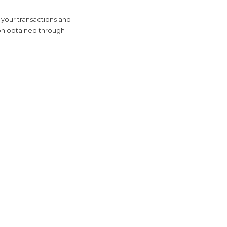
 your transactions and
tion obtained through