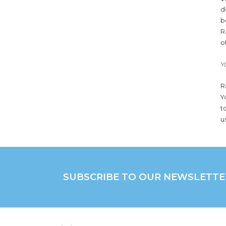
d
b
R
o
Y
R
Y
t
u
SUBSCRIBE TO OUR NEWSLETTE