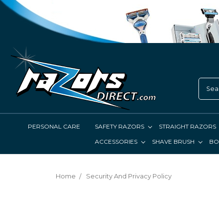
PERSONAL CARE
SAFETY RAZORS
STRAIGHT RAZORS
ACCESSORIES
SHAVE BRUSH
BO
Home
Security And Privacy Policy