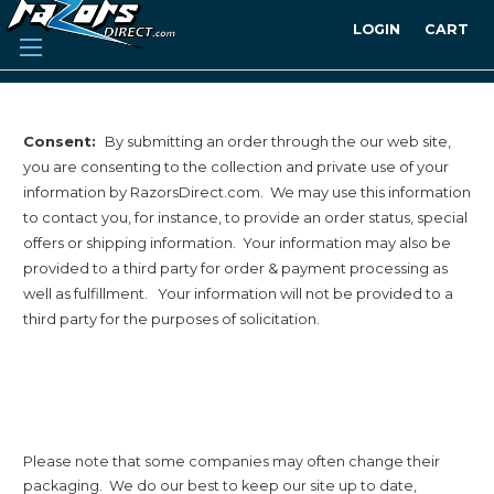
LOGIN
CART
Consent:
By submitting an order through the our web site,
you are consenting to the collection and private use of your
information by RazorsDirect.com. We may use this information
to contact you, for instance, to provide an order status, special
offers or shipping information. Your information may also be
provided to a third party for order & payment processing as
well as fulfillment. Your information will not be provided to a
third party for the purposes of solicitation.
Please note that some companies may often change their
packaging. We do our best to keep our site up to date,