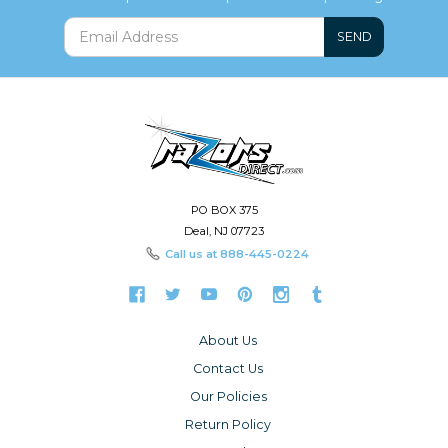
SEND
PO BOX 375
Deal, NJ 07723
Call us at
888-445-0224
About Us
Contact Us
Our Policies
Return Policy