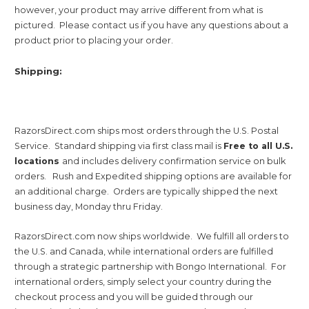
however, your product may arrive different from what is
pictured. Please contact us if you have any questions about a
product prior to placing your order.
Shipping:
RazorsDirect.com ships most orders through the U.S. Postal
Service. Standard shipping via first class mail is
Free to all U.S.
locations
and includes delivery confirmation service on bulk
orders. Rush and Expedited shipping options are available for
an additional charge. Orders are typically shipped the next
business day, Monday thru Friday.
RazorsDirect.com now ships worldwide. We fulfill all orders to
the U.S. and Canada, while international orders are fulfilled
through a strategic partnership with Bongo International. For
international orders, simply select your country during the
checkout process and you will be guided through our