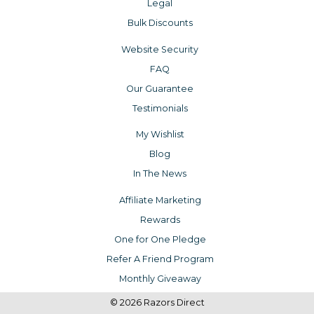
Legal
Bulk Discounts
Website Security
FAQ
Our Guarantee
Testimonials
My Wishlist
Blog
In The News
Affiliate Marketing
Rewards
One for One Pledge
Refer A Friend Program
Monthly Giveaway
© 2026 Razors Direct