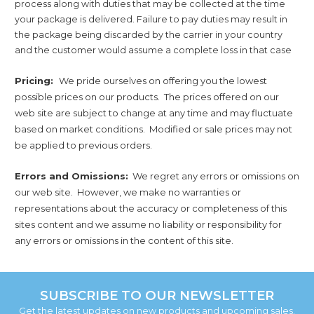
process along with duties that may be collected at the time
your package is delivered. Failure to pay duties may result in
the package being discarded by the carrier in your country
and the customer would assume a complete loss in that case
Pricing:
We pride ourselves on offering you the lowest
possible prices on our products. The prices offered on our
web site are subject to change at any time and may fluctuate
based on market conditions. Modified or sale prices may not
be applied to previous orders.
Errors and Omissions:
We regret any errors or omissions on
our web site. However, we make no warranties or
representations about the accuracy or completeness of this
sites content and we assume no liability or responsibility for
any errors or omissions in the content of this site.
SUBSCRIBE TO OUR NEWSLETTER
Get the latest updates on new products and upcoming sales.