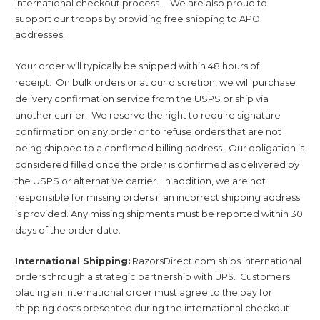
international checkout process.
We are also proud to
support our troops by providing free shipping to APO
addresses.
Your order will typically be shipped within 48 hours of
receipt. On bulk orders or at our discretion, we will purchase
delivery confirmation service from the USPS or ship via
another carrier. We reserve the right to require signature
confirmation on any order or to refuse orders that are not
being shipped to a confirmed billing address. Our obligation is
considered filled once the order is confirmed as delivered by
the USPS or alternative carrier. In addition, we are not
responsible for missing orders if an incorrect shipping address
is provided. Any missing shipments must be reported within 30
days of the order date.
International Shipping:
RazorsDirect.com ships international
orders through a strategic partnership with UPS. Customers
placing an international order must agree to the pay for
shipping costs presented during the international checkout