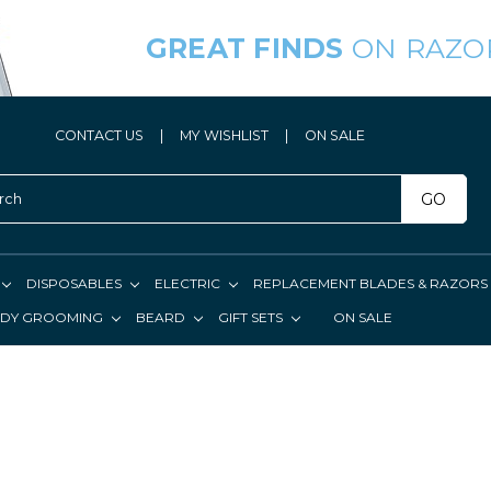
GREAT FINDS
ON RAZO
CONTACT US
|
MY WISHLIST
|
ON SALE
GO
DISPOSABLES
ELECTRIC
REPLACEMENT BLADES & RAZORS
DY GROOMING
BEARD
GIFT SETS
ON SALE