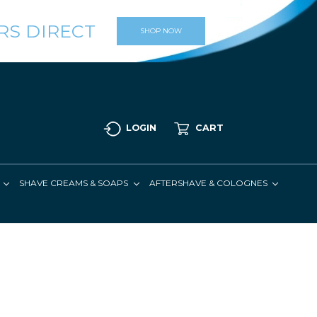
RS DIRECT
SHOP NOW
LOGIN
CART
SHAVE CREAMS & SOAPS
AFTERSHAVE & COLOGNES