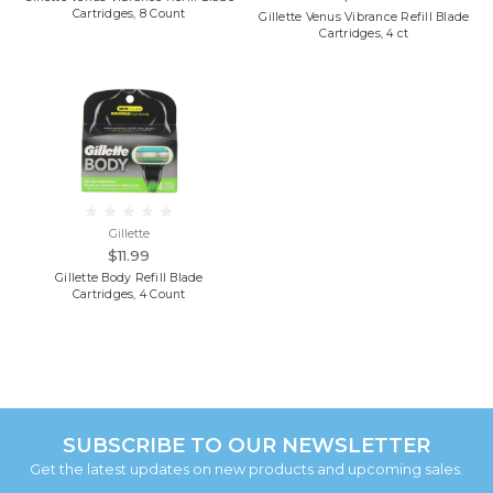
Cartridges, 8 Count
Gillette Venus Vibrance Refill Blade
Cartridges, 4 ct
Gillette
$11.99
Gillette Body Refill Blade
Cartridges, 4 Count
SUBSCRIBE TO OUR NEWSLETTER
Get the latest updates on new products and upcoming sales.