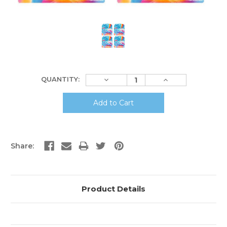
Current
Decrease
Increase
QUANTITY:
Stock:
Quantity:
Quantity:
Share:
Product Details