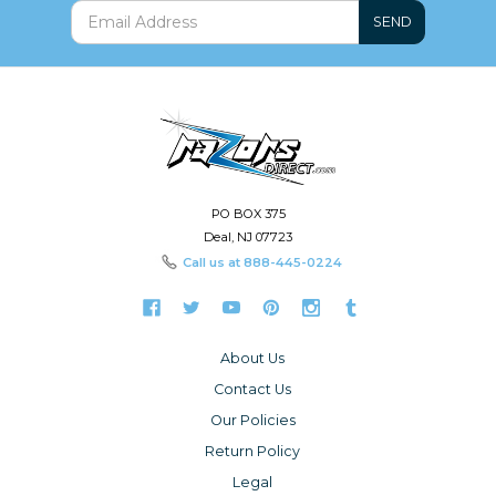
SEND
PO BOX 375
Deal, NJ 07723
Call us at
888-445-0224
About Us
Contact Us
Our Policies
Return Policy
Legal