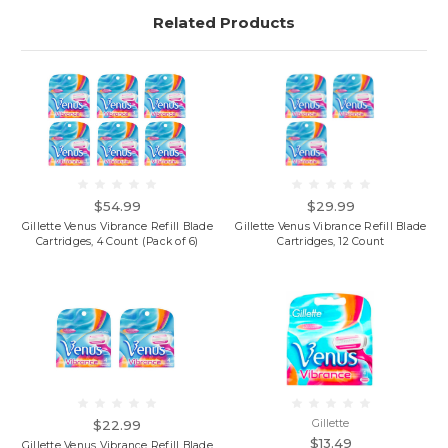
Related Products
$54.99
$29.99
Gillette Venus Vibrance Refill Blade
Gillette Venus Vibrance Refill Blade
Cartridges, 4 Count (Pack of 6)
Cartridges, 12 Count
$22.99
Gillette
$13.49
Gillette Venus Vibrance Refill Blade