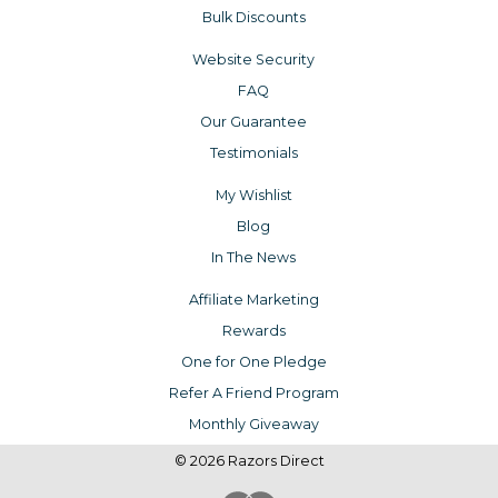
Bulk Discounts
Website Security
FAQ
Our Guarantee
Testimonials
My Wishlist
Blog
In The News
Affiliate Marketing
Rewards
One for One Pledge
Refer A Friend Program
Monthly Giveaway
© 2026 Razors Direct