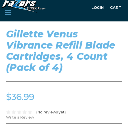
LOGIN
CART
Gillette Venus
Vibrance Refill Blade
Cartridges, 4 Count
(Pack of 4)
$36.99
(No reviews yet)
Write a Review