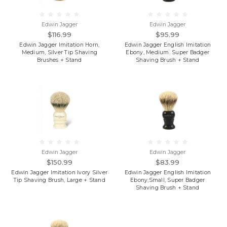
Edwin Jagger
Edwin Jagger
$116.99
$95.99
Edwin Jagger Imitation Horn,
Edwin Jagger English Imitation
Medium, Silver Tip Shaving
Ebony, Medium. Super Badger
Brushes + Stand
Shaving Brush + Stand
Edwin Jagger
Edwin Jagger
$150.99
$83.99
Edwin Jagger Imitation Ivory Silver
Edwin Jagger English Imitation
Tip Shaving Brush, Large + Stand
Ebony,Small, Super Badger
Shaving Brush + Stand