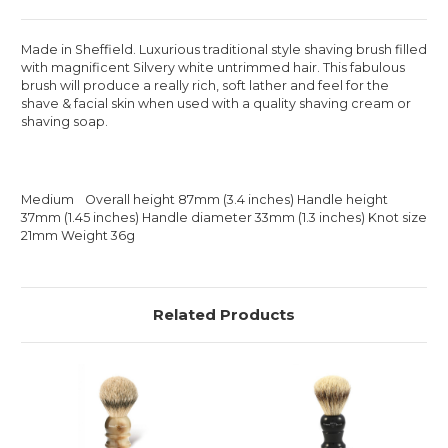
Made in Sheffield. Luxurious traditional style shaving brush filled
with magnificent Silvery white untrimmed hair. This fabulous
brush will produce a really rich, soft lather and feel for the
shave & facial skin when used with a quality shaving cream or
shaving soap.
Medium Overall height 87mm (3.4 inches) Handle height
37mm (1.45 inches) Handle diameter 33mm (1.3 inches) Knot size
21mm Weight 36g
Related Products