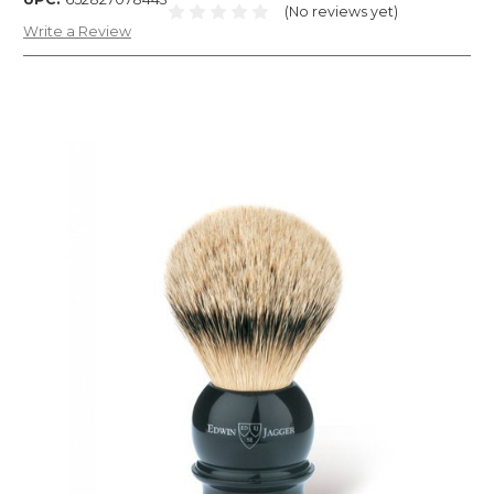
(No reviews yet)
Write a Review