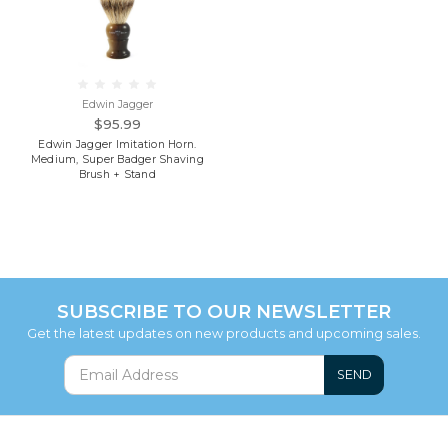
Edwin Jagger
$95.99
Edwin Jagger Imitation Horn.
Medium, Super Badger Shaving
Brush + Stand
SUBSCRIBE TO OUR NEWSLETTER
Get the latest updates on new products and upcoming sales.
SEND