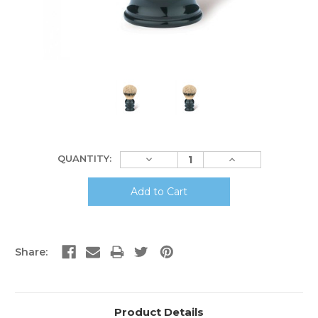
Current
Decrease
Increase
QUANTITY:
Stock:
Quantity:
Quantity:
Share:
Product Details