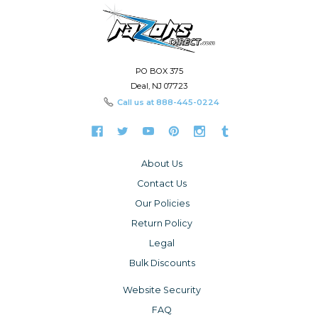
PO BOX 375
Deal, NJ 07723
Call us at
888-445-0224
About Us
Contact Us
Our Policies
Return Policy
Legal
Bulk Discounts
Website Security
FAQ