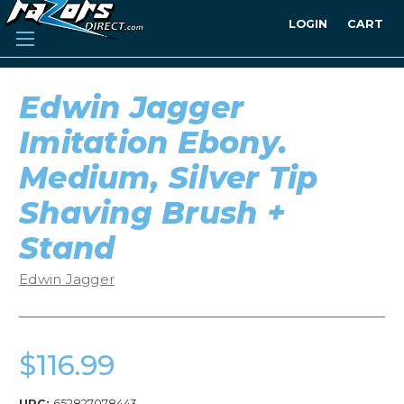
LOGIN
CART
Edwin Jagger
Imitation Ebony.
Medium, Silver Tip
Shaving Brush +
Stand
Edwin Jagger
$116.99
UPC:
652827078443