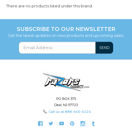
There are no products listed under this brand.
SUBSCRIBE TO OUR NEWSLETTER
Get the latest updates on new products and upcoming sales.
SEND
PO BOX 375
Deal, NJ 07723
Call us at
888-445-0224