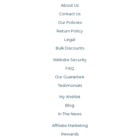
About Us
Contact Us
Our Policies
Return Policy
Legal
Bulk Discounts
Website Security
FAQ
Our Guarantee
Testimonials
My Wishlist
Blog
In The News
Affiliate Marketing
Rewards