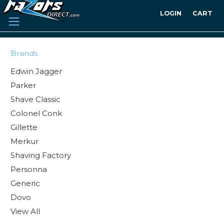
LOGIN
CART
Brands
Edwin Jagger
Parker
Shave Classic
Colonel Conk
Gillette
Merkur
Shaving Factory
Personna
Generic
Dovo
View All