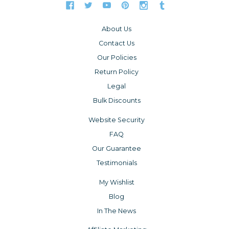
About Us
Contact Us
Our Policies
Return Policy
Legal
Bulk Discounts
Website Security
FAQ
Our Guarantee
Testimonials
My Wishlist
Blog
In The News