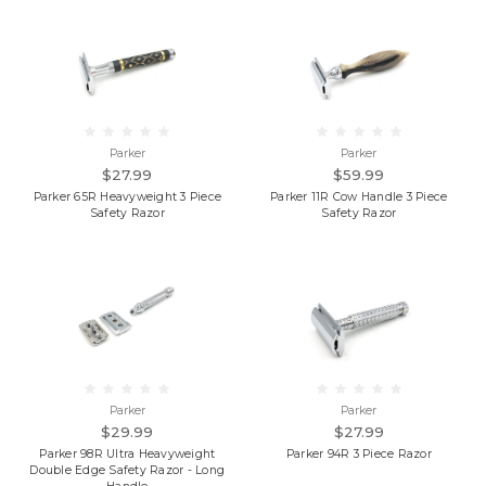
Parker
Parker
$27.99
$59.99
Parker 65R Heavyweight 3 Piece
Parker 11R Cow Handle 3 Piece
Safety Razor
Safety Razor
Parker
Parker
$29.99
$27.99
Parker 98R Ultra Heavyweight
Parker 94R 3 Piece Razor
Double Edge Safety Razor - Long