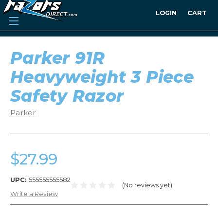
LOGIN
CART
Parker 91R
Heavyweight 3 Piece
Safety Razor
Parker
$27.99
UPC:
555555555582
(No reviews yet)
Write a Review