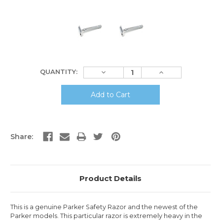
Current
Decrease
Increase
QUANTITY:
Stock:
Quantity:
Quantity:
Share:
Product Details
This is a genuine Parker Safety Razor and the newest of the
Parker models. This particular razor is extremely heavy in the