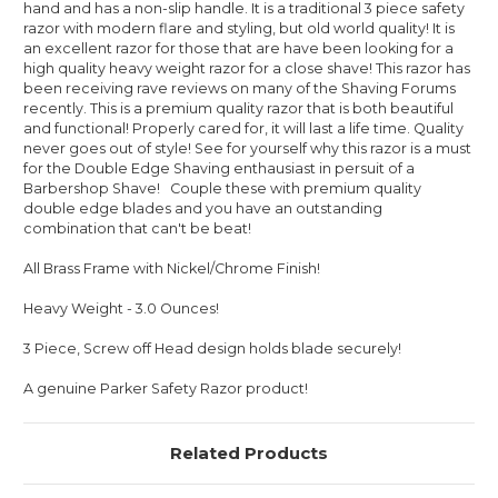
hand and has a non-slip handle. It is a traditional 3 piece safety
razor with modern flare and styling, but old world quality! It is
an excellent razor for those that are have been looking for a
high quality heavy weight razor for a close shave! This razor has
been receiving rave reviews on many of the Shaving Forums
recently. This is a premium quality razor that is both beautiful
and functional! Properly cared for, it will last a life time. Quality
never goes out of style! See for yourself why this razor is a must
for the Double Edge Shaving enthausiast in persuit of a
Barbershop Shave! Couple these with premium quality
double edge blades and you have an outstanding
combination that can't be beat!
All Brass Frame with Nickel/Chrome Finish!
Heavy Weight - 3.0 Ounces!
3 Piece, Screw off Head design holds blade securely!
A genuine Parker Safety Razor product!
Related Products