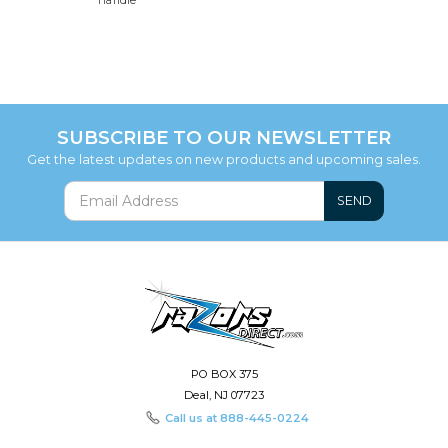
Handle
SUBSCRIBE TO OUR NEWSLETTER
Get the latest updates on new products and upcoming sales.
SEND
PO BOX 375
Deal, NJ 07723
Call us at
888-445-0224