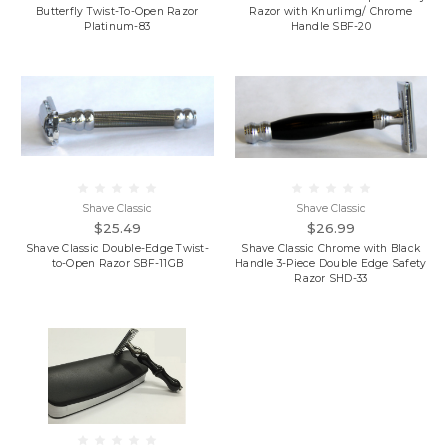
Butterfly Twist-To-Open Razor
Razor with Knurlimg/ Chrome
Platinum-83
Handle SBF-20
Shave Classic
Shave Classic
$25.49
$26.99
Shave Classic Double-Edge Twist-
Shave Classic Chrome with Black
to-Open Razor SBF-11GB
Handle 3-Piece Double Edge Safety
Razor SHD-33