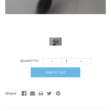
Current
Decrease
Increase
QUANTITY:
Stock:
Quantity:
Quantity:
Share: