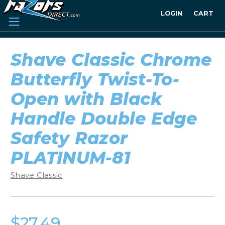
LOGIN
CART
Shave Classic Chrome
Butterfly Twist-To-
Open with Black
Handle Double Edge
Safety Razor
PLATINUM-81
Shave Classic
$27.49