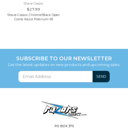
Shave Classic
$27.99
Shave Classic Chrome/Black Open
Comb Razor Platinum-93
SUBSCRIBE TO OUR NEWSLETTER
Get the latest updates on new products and upcoming sales.
SEND
PO BOX 375