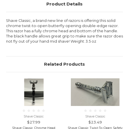
Product Details
Shave Classic, a brand new line of razors is offering this solid
chrome twist-to-open butterfly opening double-edge razor.
This razor has a fully chrome head and bottom of the handle.
The black handle allows great grip to make sure the razor does
not fly out of your hand mid shave! Weight: 3.5 oz
Related Products
Shave Classic
Shave Classic
$27.99
$23.49
Shave Classic Chrome Head
Shave Classic Twist-To-Open Safety