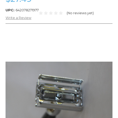
UPC:
642078271977
(No reviews yet)
Write a Review