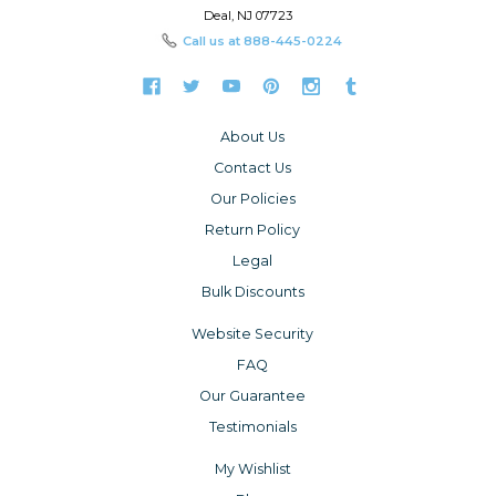
Deal, NJ 07723
Call us at
888-445-0224
About Us
Contact Us
Our Policies
Return Policy
Legal
Bulk Discounts
Website Security
FAQ
Our Guarantee
Testimonials
My Wishlist