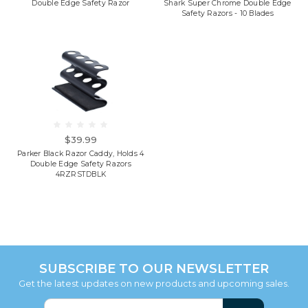
Double Edge Safety Razor
Shark Super Chrome Double Edge
Safety Razors - 10 Blades
$39.99
Parker Black Razor Caddy, Holds 4
Double Edge Safety Razors
4RZRSTDBLK
SUBSCRIBE TO OUR NEWSLETTER
Get the latest updates on new products and upcoming sales.