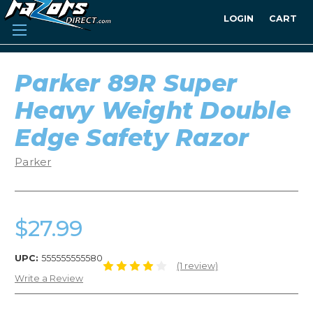
LOGIN
CART
Parker 89R Super
Heavy Weight Double
Edge Safety Razor
Parker
$27.99
UPC:
555555555580
(1 review)
Write a Review