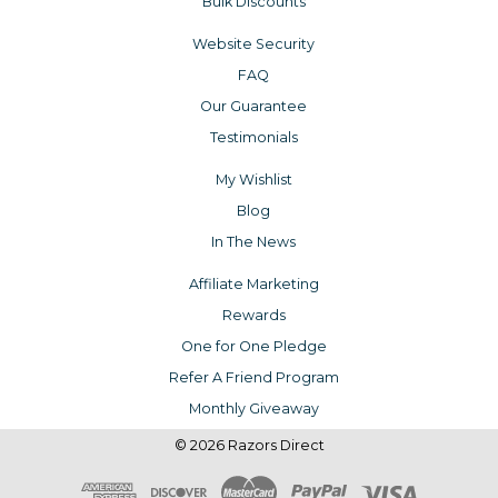
Bulk Discounts
Website Security
FAQ
Our Guarantee
Testimonials
My Wishlist
Blog
In The News
Affiliate Marketing
Rewards
One for One Pledge
Refer A Friend Program
Monthly Giveaway
© 2026 Razors Direct