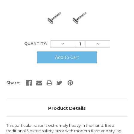
Current
Decrease
Increase
QUANTITY:
Stock:
Quantity:
Quantity:
Share:
Product Details
This particular razor is extremely heavy in the hand. It is a
traditional 3 piece safety razor with modern flare and styling,