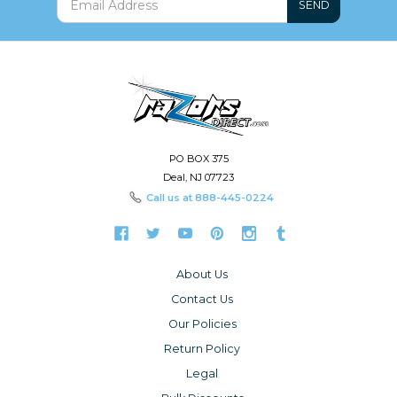
SEND
PO BOX 375
Deal, NJ 07723
Call us at
888-445-0224
About Us
Contact Us
Our Policies
Return Policy
Legal