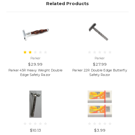
Related Products
Parker
Parker
$29.99
$27.99
Parker 45R Heavy Weight Double
Parker 22R Double Edge Butterfly
Edge Safety Razor
Safety Razor
$10.13
$3.99