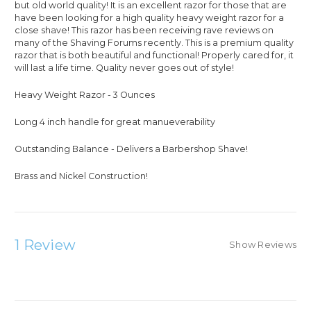
but old world quality! It is an excellent razor for those that are
have been looking for a high quality heavy weight razor for a
close shave! This razor has been receiving rave reviews on
many of the Shaving Forums recently. This is a premium quality
razor that is both beautiful and functional! Properly cared for, it
will last a life time. Quality never goes out of style!
Heavy Weight Razor - 3 Ounces
Long 4 inch handle for great manueverability
Outstanding Balance - Delivers a Barbershop Shave!
Brass and Nickel Construction!
1 Review
Show Reviews