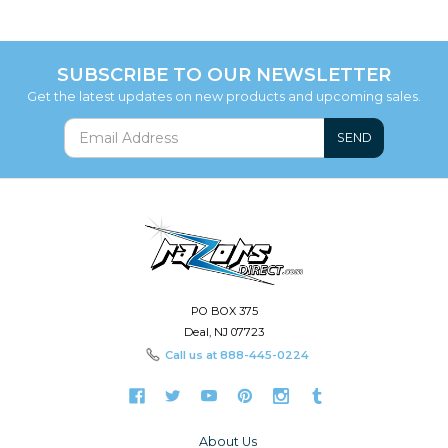
SUBSCRIBE TO OUR NEWSLETTER
Get the latest updates on new products and upcoming sales.
SEND
PO BOX 375
Deal, NJ 07723
Call us at
888-445-0224
About Us