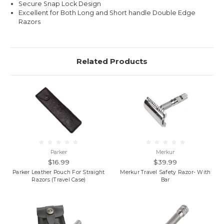
Secure Snap Lock Design
Excellent for Both Long and Short handle Double Edge
Razors
Related Products
Parker
Merkur
$16.99
$39.99
Parker Leather Pouch For Straight
Merkur Travel Safety Razor- With
Razors (Travel Case)
Bar