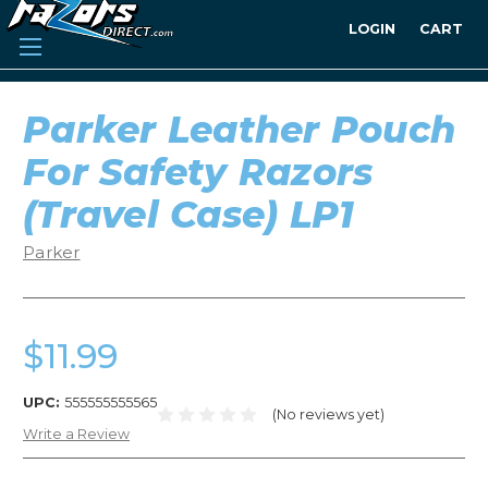
LOGIN
CART
Parker Leather Pouch
For Safety Razors
(Travel Case) LP1
Parker
$11.99
UPC:
555555555565
(No reviews yet)
Write a Review