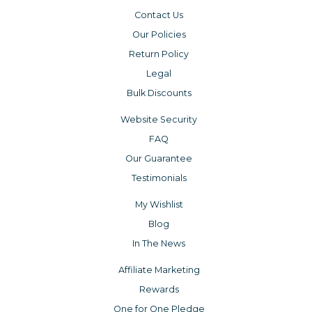
Contact Us
Our Policies
Return Policy
Legal
Bulk Discounts
Website Security
FAQ
Our Guarantee
Testimonials
My Wishlist
Blog
In The News
Affiliate Marketing
Rewards
One for One Pledge