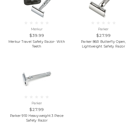
Merkur
Parker
$39.99
$27.99
Merkur Travel Safety Razor- With
Parker 86R Butterfly Open,
Teeth
Lightweight Safety Razor
Parker
$27.99
Parker 91R Heavyweight 3 Piece
Safety Razor