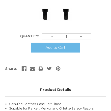
Current
Decrease
Increase
QUANTITY:
Stock:
Quantity:
Quantity:
Share:
Product Details
Genuine Leather Case Felt Lined
Suitable for Parker, Merkur and Gillette Safety Razors