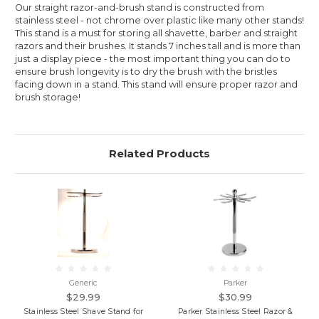
Our straight razor-and-brush stand is constructed from
stainless steel - not chrome over plastic like many other stands!
This stand is a must for storing all shavette, barber and straight
razors and their brushes. It stands 7 inches tall and is more than
just a display piece - the most important thing you can do to
ensure brush longevity is to dry the brush with the bristles
facing down in a stand. This stand will ensure proper razor and
brush storage!
Related Products
Generic
Parker
$29.99
$30.99
Stainless Steel Shave Stand for
Parker Stainless Steel Razor &