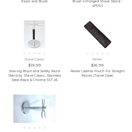
Razor and Brush
Brush 4 Pronged Shave Stand -
4PDSS
Shave Classic
Parker
$19.99
$16.99
Shaving Brush and Safety Razor
Parker Leather Pouch For Straight
Stand by Shave Classic, Stainless
Razors (Travel Case)
Steel Black & Chrome SST-26