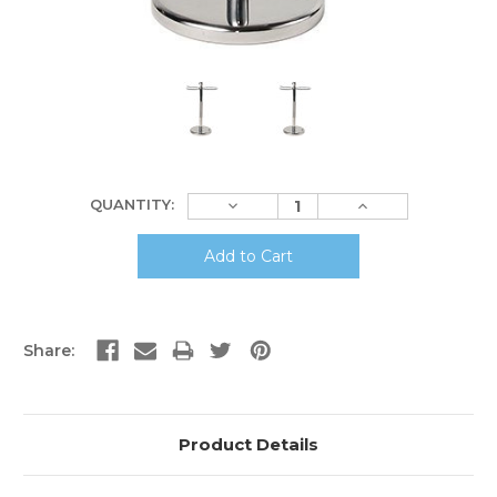
Current
Decrease
Increase
QUANTITY:
Stock:
Quantity:
Quantity:
Share:
Product Details