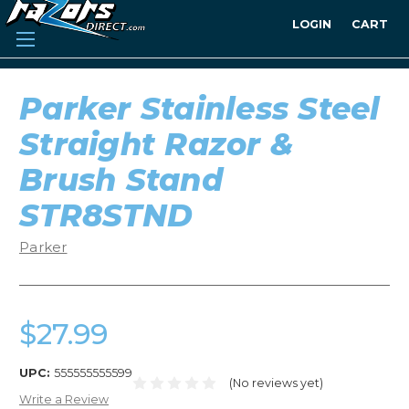
LOGIN
CART
Parker Stainless Steel
Straight Razor &
Brush Stand
STR8STND
Parker
$27.99
UPC:
555555555599
(No reviews yet)
Write a Review