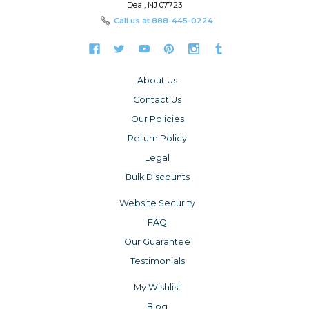
Deal, NJ 07723
Call us at
888-445-0224
About Us
Contact Us
Our Policies
Return Policy
Legal
Bulk Discounts
Website Security
FAQ
Our Guarantee
Testimonials
My Wishlist
Blog