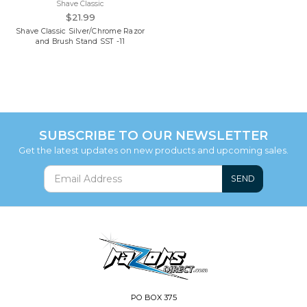
Shave Classic
$21.99
Shave Classic Silver/Chrome Razor
and Brush Stand SST -11
SUBSCRIBE TO OUR NEWSLETTER
Get the latest updates on new products and upcoming sales.
SEND
PO BOX 375